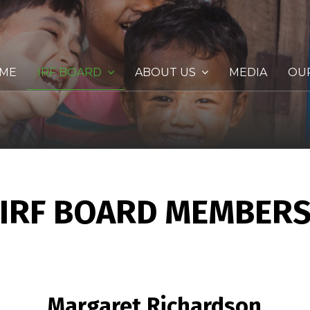
ME
IRF BOARD
ABOUT US
MEDIA
OU
IRF BOARD MEMBER
Margaret Richardson