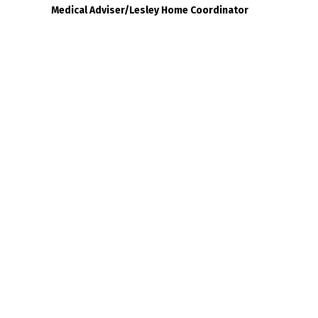
Medical Adviser/Lesley Home Coordinator