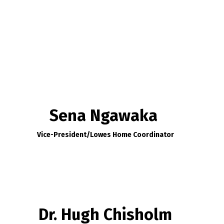
Sena Ngawaka
Vice-President/
Lowes Home Coordinator
Dr. Hugh Chisholm