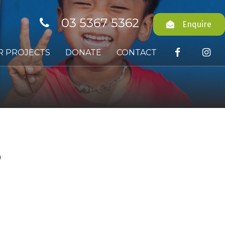
03 5367 5362
Enquire
R PROJECTS
DONATE
CONTACT
S