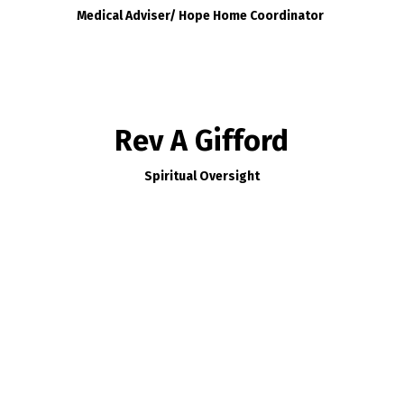
Medical Adviser/ Hope Home Coordinator
Rev A Gifford
Spiritual Oversight