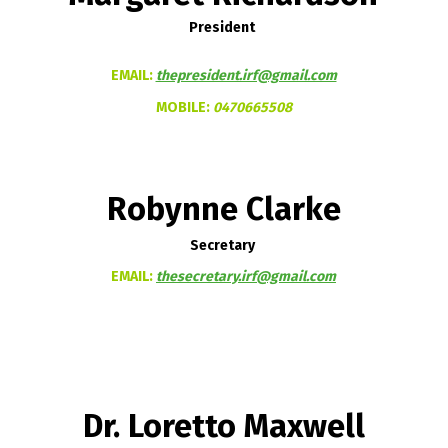
President
EMAIL:
thepresident.irf@gmail.com
MOBILE:
0470665508
Robynne Clarke
Secretary
EMAIL:
thesecretary.irf@gmail.com
Dr. Loretto Maxwell