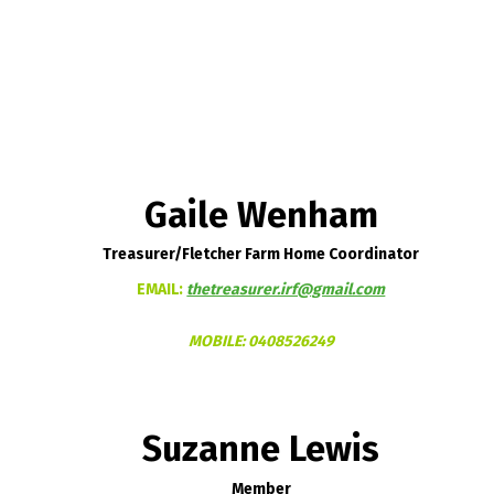
Gaile Wenham
Treasurer/Fletcher Farm Home Coordinator
EMAIL:
thetreasurer.irf@gmail.com
MOBILE:
0408526249
Suzanne Lewis
Member