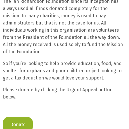
The Ian Richardson Foundation since its inception has
always used all funds donated completely for the
mission. In many charities, money is used to pay
administrators but that is not the case for us. All
individuals working in this organisation are volunteers
from the President of the Foundation all the way down.
All the money received is used solely to fund the Mission
of the Foundation.
So if you’re looking to help provide education, food, and
shelter for orphans and poor children or just looking to
get a tax deduction we would love your support.
Please donate by clicking the Urgent Appeal button
below.
Donate