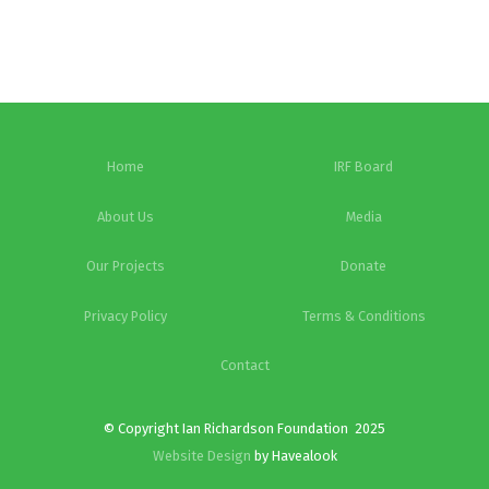
Home
IRF Board
About Us
Media
Our Projects
Donate
Privacy Policy
Terms & Conditions
Contact
© Copyright Ian Richardson Foundation 2025
Website Design
by Havealook