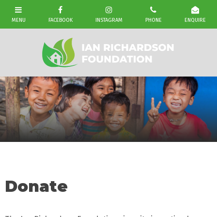
Donate